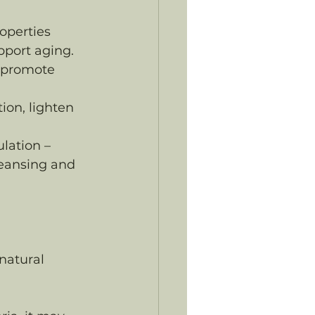
operties 
pport aging.
 promote 
ion, lighten 
lation – 
leansing and 
natural 