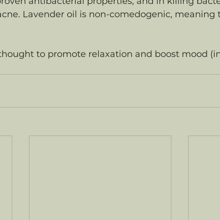
roven antibacterial properties, and in killing bacte
cne. Lavender oil is non-comedogenic, meaning tha
 thought to promote relaxation and boost mood (i
 