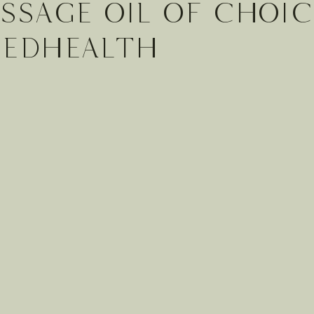
ssage Oil of choic
cedHEALTH