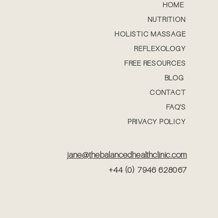
HOME
NUTRITION
HOLISTIC MASSAGE
REFLEXOLOGY
FREE RESOURCES
BLOG
CONTACT
FAQ'S
PRIVACY POLICY
jane@thebalancedhealthclinic.com
+44 (0) 7946 628067