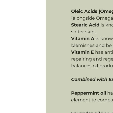
Oleic Acids (Ome
(alongside Omega 
Stearic Acid
 is k
softer skin.
Vitamin A
 is know
blemishes and be n
Vitamin E
 has ant
repairing and rege
balances oil produ
Combined with Ess
Peppermint oil
 ha
element to combat