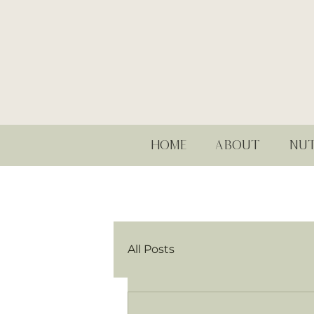
HOME
ABOUT
NUT
All Posts