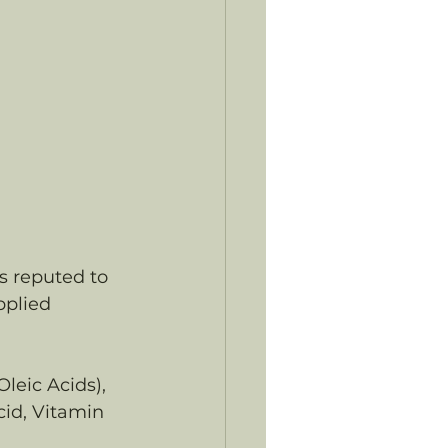
is reputed to 
pplied 
leic Acids), 
cid, Vitamin 