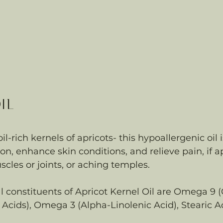
il 
l-rich kernels of apricots- this hypoallergenic oil 
n, enhance skin conditions, and relieve pain, if a
scles or joints, or aching temples.
constituents of Apricot Kernel Oil are Omega 9 (O
Acids), Omega 3 (Alpha-Linolenic Acid), Stearic A