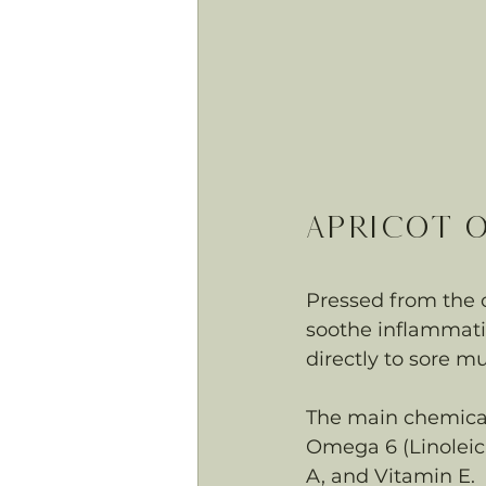
Apricot O
Pressed from the oi
soothe inflammatio
directly to sore mu
The main chemical 
Omega 6 (Linoleic 
A, and Vitamin E.