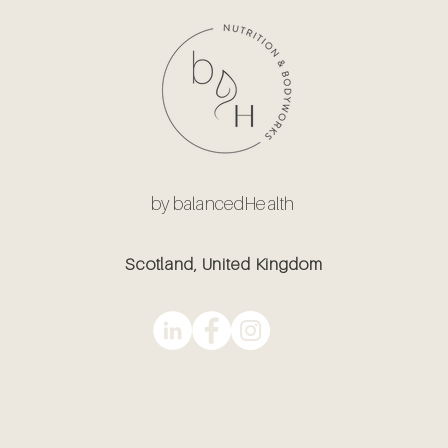
by balancedHealth
Scotland, United Kingdom