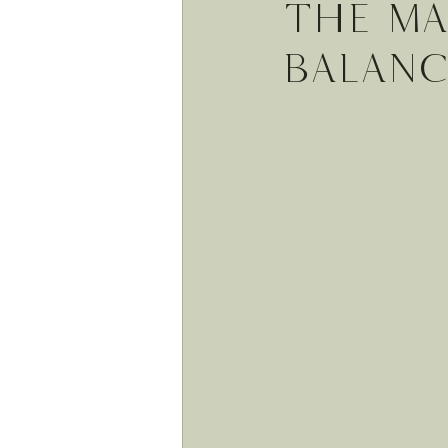
The Ma
balan