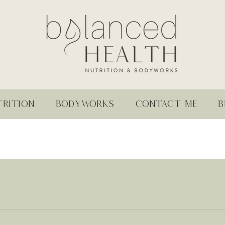
RITION
BODYWORKS
CONTACT ME
B