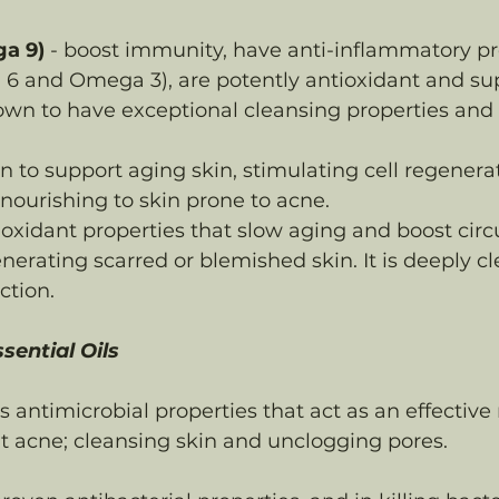
ga 9)
 - boost immunity, have anti-inflammatory pr
6 and Omega 3), are potently antioxidant and su
nown to have exceptional cleansing properties and
n to support aging skin, stimulating cell regenerat
ourishing to skin prone to acne. 
ioxidant properties that slow aging and boost circu
nerating scarred or blemished skin. It is deeply c
ction.
ential Oils
s antimicrobial properties that act as an effective 
 acne; cleansing skin and unclogging pores.