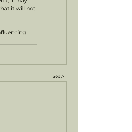
ria, it may 
t it will not 
nfluencing 
See All