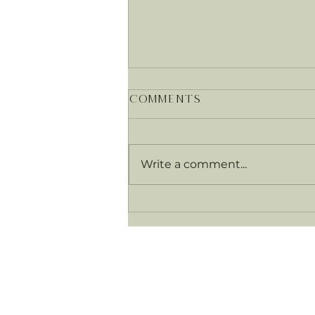
Comments
Write a comment...
Food as medicine –
what exactly does
that mean?