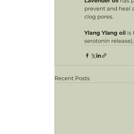
Lavender oil
 has p
prevent and heal a
clog pores.
Ylang Ylang oil
 is
serotonin release).
Recent Posts