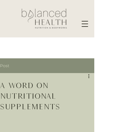
Post
A word on
nutritional
supplements