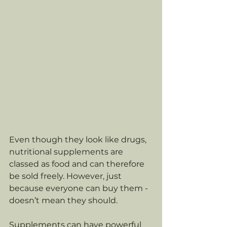
Even though they look like drugs, 
nutritional supplements are 
classed as food and can therefore 
be sold freely. However, just 
because everyone can buy them - 
doesn’t mean they should. 
Supplements can have powerful 