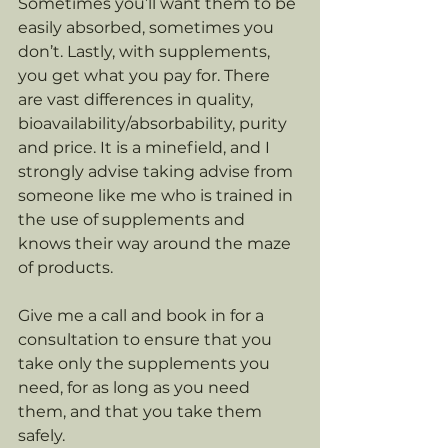
Sometimes you’ll want them to be 
easily absorbed, sometimes you 
don’t. Lastly, with supplements, 
you get what you pay for. There 
are vast differences in quality, 
bioavailability/absorbability, purity 
and price. It is a minefield, and I 
strongly advise taking advise from 
someone like me who is trained in 
the use of supplements and 
knows their way around the maze 
of products. 
Give me a call and book in for a 
consultation to ensure that you 
take only the supplements you 
need, for as long as you need 
them, and that you take them 
safely.